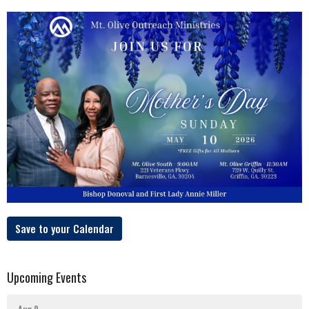
Save to your Calendar
Upcoming Events