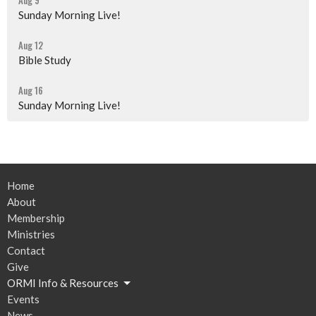
Aug 9
Sunday Morning Live!
Aug 12
Bible Study
Aug 16
Sunday Morning Live!
Home
About
Membership
Ministries
Contact
Give
ORMI Info & Resources
Events
News