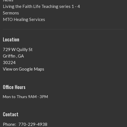
Living the Faith Life Teaching series 1 - 4
Sermons
MTO Healing Services
Location
729 W Quilly St
Griffin , GA
30224
View on Google Maps
Office Hours
Mon to Thurs 9AM - 3PM
Contact
Phone:
770-229-4938