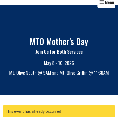
Toggle nav
Menu
MTO Mother's Day
Join Us for Both Services
May 8 - 10, 2026
Mt. Olive South @ 9AM and Mt. Olive Griffin @ 11:30AM
This event has already occurred