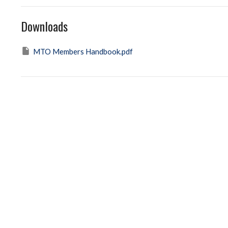
Downloads
MTO Members Handbook.pdf