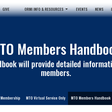
GIVE
ORMI INFO & RESOURCES
EVENTS
NEWS
TO Members Handbo
book will provide detailed informati
members.
Membership
MTO Virtual Service Only
MTO Members Handbook