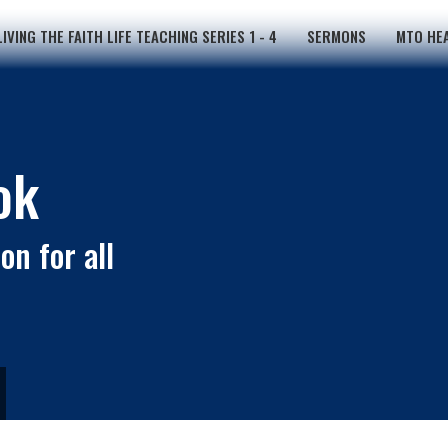
LIVING THE FAITH LIFE TEACHING SERIES 1 - 4
SERMONS
MTO HEA
ok
on for all