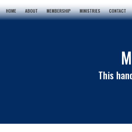
HOME
ABOUT
MEMBERSHIP
MINISTRIES
CONTACT
M
This hand