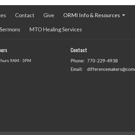
ies
Contact
Give
ORMI Info & Resources
Sermons
MTO Healing Services
ours
Contact
Thurs 9AM - 3PM
Phone:
770-229-4938
Email
:
differencemakers@comc