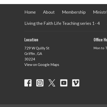
Home
About
Membership
Ministr
Living the Faith Life Teaching series 1 - 4
Location
Office H
729 W Quilly St
Mon to 
Griffin , GA
30224
View on Google Maps