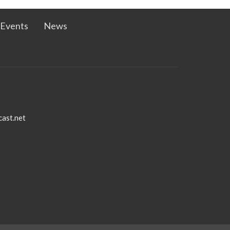
Events
News
ast.net