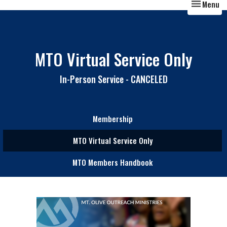
Toggle nav
Menu
MTO Virtual Service Only
In-Person Service - CANCELED
Membership
MTO Virtual Service Only
MTO Members Handbook