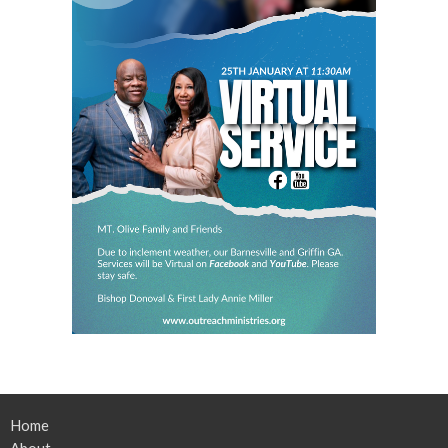
Home
About