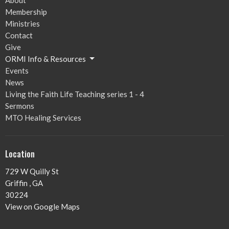
Membership
Ministries
Contact
Give
ORMI Info & Resources
Events
News
Living the Faith Life Teaching series 1 - 4
Sermons
MTO Healing Services
Location
729 W Quilly St
Griffin , GA
30224
View on Google Maps